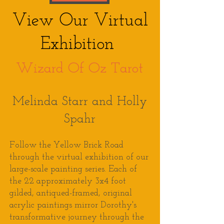
View Our Virtual
Exhibition
Wizard Of Oz Tarot
Melinda Starr and Holly
Spahr
Follow the Yellow Brick Road
through the virtual exhibition of our
large-scale painting series. Each of
the 22 approximately 3x4 foot
gilded, antiqued-framed, original
acrylic paintings mirror
Dorothy's
transformative
journey through the