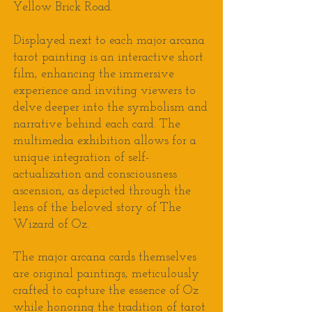
Yellow Brick Road.
Displayed next to each major arcana
tarot painting is an interactive short
film, enhancing the immersive
experience and inviting viewers to
delve deeper into the symbolism and
narrative behind each card.
T
he
multimedia exhibition
allows for
a
unique integration of self-
actualization and consciousness
ascension, as depicted through the
lens of the beloved story of The
Wizard of Oz
.
The major arcana cards themselves
are original paintings, meticulously
crafted to capture the essence of Oz
while honoring the tradition of tarot