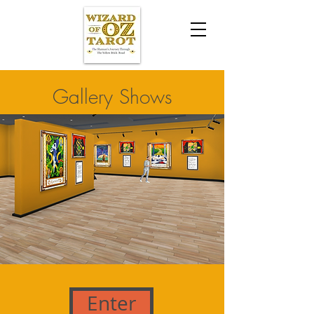
Gallery Shows
Enter