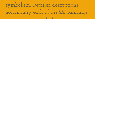
symbolism. Detailed descriptions
accompany each of the 22 paintings,
offering insight into their
significance, and guiding viewers on
their own journey of discovery.
Past Shows