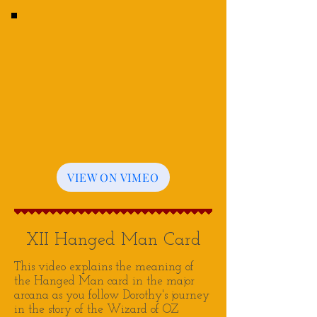
VIEW ON VIMEO
XII Hanged Man Card
This video explains the meaning of
the Hanged Man card in the major
arcana as you follow Dorothy's journey
in the story of the Wizard of OZ