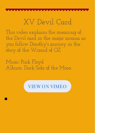
XV Devil Card
This video explains the meaning of
the Devil card in the major arcana as
you follow Dorothy's journey in the
story of the Wizard of OZ
Music: Pink Floyd
Album: Dark Side of the Moon
VIEW ON VIMEO