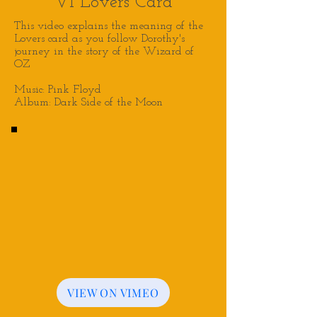
VI Lovers Card
This video explains the meaning of the
Lovers
card as you follow Dorothy's
journey in the story of the Wizard of
OZ
Music: Pink Floyd
Album: Dark Side of the Moon
VIEW ON VIMEO