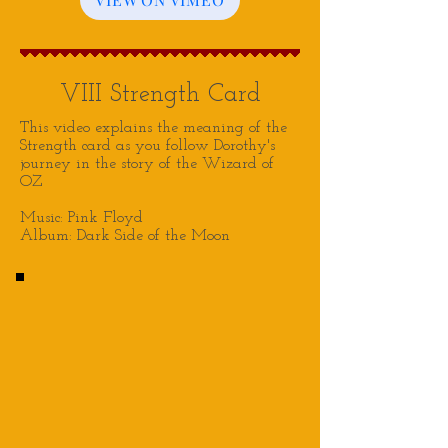
VIII Strength Card
This video explains the meaning of the
Strength card as you follow Dorothy's
journey in the story of the Wizard of
OZ
Music: Pink Floyd
Album: Dark Side of the Moon