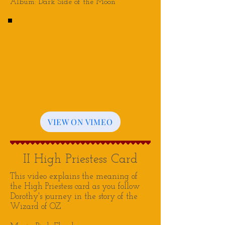
Album: Dark Side of the Moon
VIEW ON VIMEO
II High Priestess Card
This video explains the meaning of
the Hi
gh Priestess card as you follow
Dorothy's journey in the story of the
Wizard of OZ