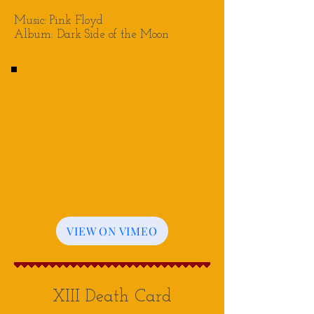
Music: Pink Floyd
Album: Dark Side of the Moon
VIEW ON VIMEO
XIII Death Card