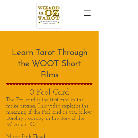
Learn Tarot Through
the WOOT Short
Films
0 Fool Card
The Fool card is the first card in the
major arcana. This video explains the
meaning of the Fool card as you follow
Dorothy's journey in the story of the
Wizard of OZ
Music: Pink Floyd