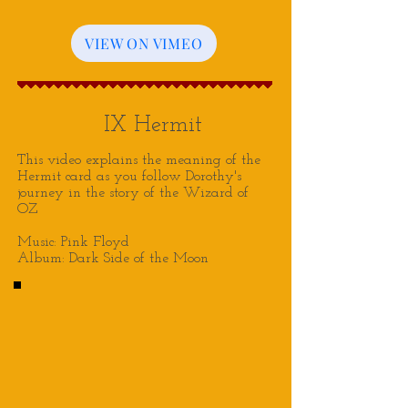
VIEW ON VIMEO
IX Hermit
This video explains the meaning of the
Hermit card as you follow Dorothy's
journey in the story of the Wizard of
OZ
Music: Pink Floyd
Album: Dark Side of the Moon