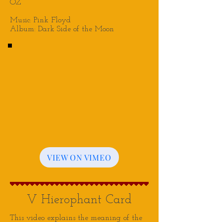
OZ
Music: Pink Floyd
Album: Dark Side of the Moon
VIEW ON VIMEO
V Hierophant Card
This video explains the meaning of the