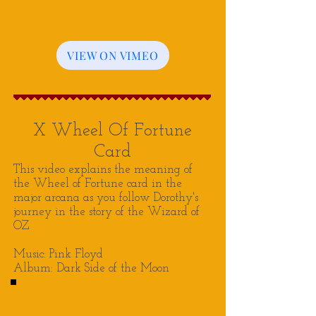
VIEW ON VIMEO
X Wheel Of Fortune
Card
This video explains the meaning of
the Wheel of Fortune card in the
major arcana as you follow Dorothy's
journey in the story of the Wizard of
OZ
Music: Pink Floyd
Album: Dark Side of the Moon