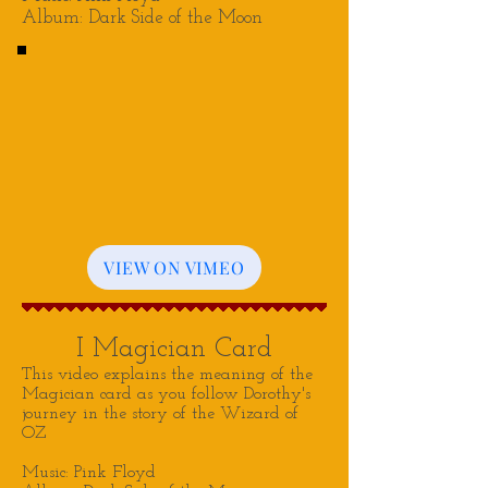
Album: Dark Side of the Moon
VIEW ON VIMEO
I Magician Card
This video explains the meaning of the
Magician card as you follow Dorothy's
journey in the story of the Wizard of
OZ
Music: Pink Floyd