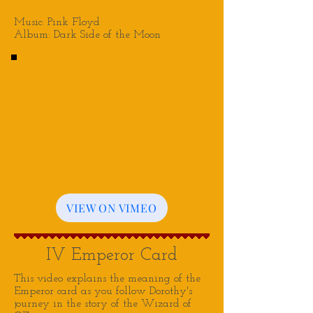
Music: Pink Floyd
Album: Dark Side of the Moon
VIEW ON VIMEO
IV Emperor Card
This video explains the meaning of the
Emperor card as you follow Dorothy's
journey in the story of the Wizard of