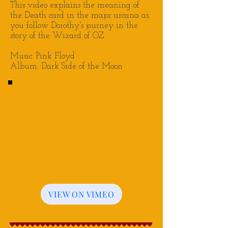
This video explains the meaning of
the Death card in the major arcana as
you follow Dorothy's journey in the
story of the Wizard of OZ
Music: Pink Floyd
Album: Dark Side of the Moon
VIEW ON VIMEO