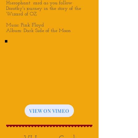
Hierophant
card as you follow
Dorothy's journey in the story of the
Wizard of OZ
Music: Pink Floyd
Album: Dark Side of the Moon
VIEW ON VIMEO