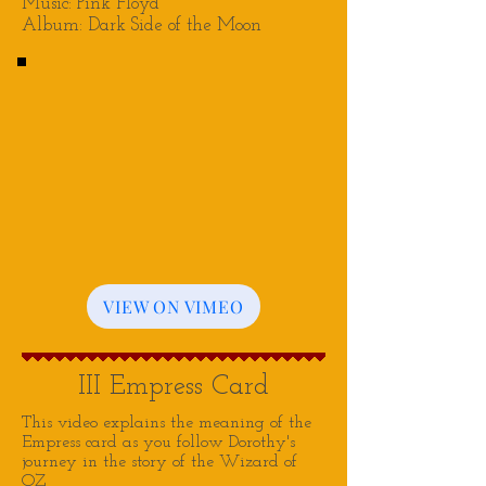
Music: Pink Floyd
Album: Dark Side of the Moon
VIEW ON VIMEO
III Empress Card
This video explains the meaning of the
Empress card as you follow Dorothy's
journey in the story of the Wizard of
OZ