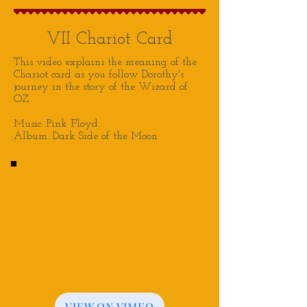
VII Chariot Card
This video explains the meaning of the
Chariot card as you follow Dorothy's
journey in the story of the Wizard of
OZ
Music: Pink Floyd
Album: Dark Side of the Moon
VIEW ON VIMEO