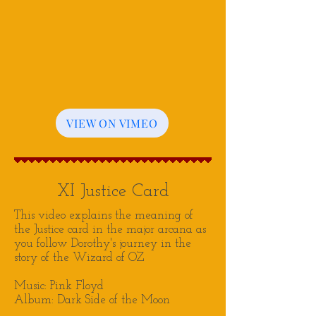
VIEW ON VIMEO
XI Justice Card
This video explains the meaning of
the Justice card in the major arcana as
you follow Dorothy's journey in the
story of the Wizard of OZ
Music: Pink Floyd
Album: Dark Side of the Moon