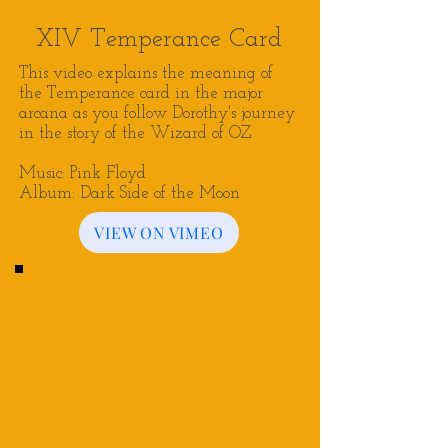
XIV Temperance Card
This video explains the meaning of
the Temperance card in the major
arcana as you follow Dorothy's journey
in the story of the Wizard of OZ
Music: Pink Floyd
Album: Dark Side of the Moon
VIEW ON VIMEO