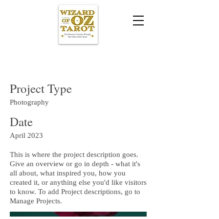
Project Title
Project Type
Photography
Date
April 2023
This is where the project description goes.
Give an overview or go in depth - what it's
all about, what inspired you, how you
created it, or anything else you'd like visitors
to know. To add Project descriptions, go to
Manage Projects.