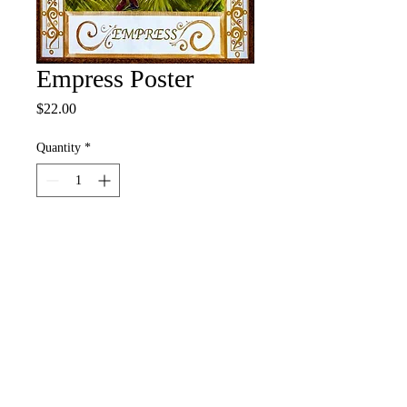
Empress Poster
Price
$22.00
Quantity
*
Add to Cart
Buy Now
12" x 18" Full Color Poster
• 100# Pacesetter Silk Cover