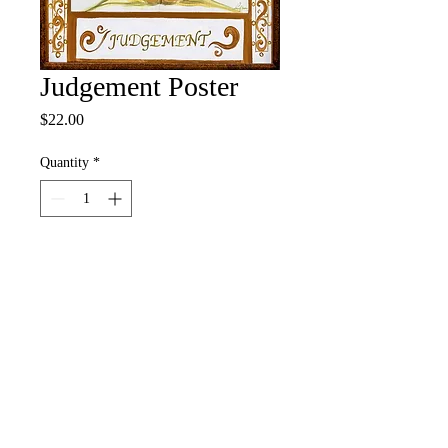
Judgement Poster
Price
$22.00
Quantity
*
Add to Cart
Buy Now
12" x 18" Full Color Poster
• 100# Pacesetter Silk Cover