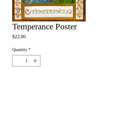
Temperance Poster
Price
$22.00
Quantity
*
Add to Cart
Buy Now
12" x 18" Full Color Poster
• 100# Pacesetter Silk Cover